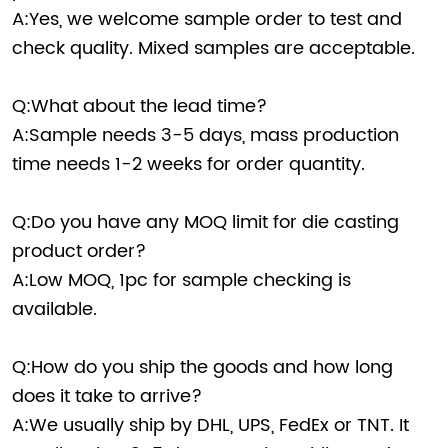
A:Yes, we welcome sample order to test and
check quality. Mixed samples are acceptable.
Q:What about the lead time?
A:Sample needs 3-5 days, mass production
time needs 1-2 weeks for order quantity.
Q:Do you have any MOQ limit for die casting
product order?
A:Low MOQ, 1pc for sample checking is
available.
Q:How do you ship the goods and how long
does it take to arrive?
A:We usually ship by DHL, UPS, FedEx or TNT. It