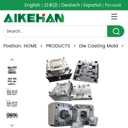
English
日本語
Deutsch
Español
Русский
Position:
HOME
>
PRODUCTS
>
Die Casting Mold
>