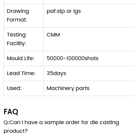
Drawing
paf.stp or igs
Format:
Testing
CMM
Facility:
Mould Life:
50000-100000shots
Lead Time:
35days
Used:
Machinery parts
FAQ
Q:Can I have a sample order for die casting
product?