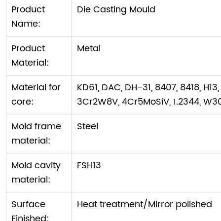
Product
Die Casting Mould
Name:
Product
Metal
Material:
Material for
KD61, DAC, DH-31, 8407, 8418, H13,
core:
3Cr2W8V, 4Cr5MoSiV, 1.2344, W3
Mold frame
Steel
material:
Mold cavity
FSH13
material:
Surface
Heat treatment/Mirror polished
Finished: