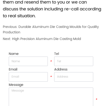
them and resend them to you or we can
discuss the solution including re-call according
to real situation.
Previous:
Durable Aluminum Die Casting Moulds for Quality
Production
Next:
High Precision Aluminum Die Casting Mold
Name
Tel
*
*
Email
Address
*
*
Message
*