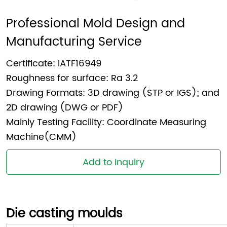
Professional Mold Design and 
Manufacturing Service
Certificate: IATF16949
Roughness for surface: Ra 3.2
Drawing Formats: 3D drawing (STP or IGS); and
2D drawing (DWG or PDF)
Mainly Testing Facility: Coordinate Measuring
Machine(CMM)
Add to Inquiry
Die casting moulds