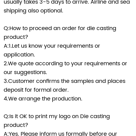
usually takes 3-5 days to arrive. Airline and sea
shipping also optional.
Q:How to proceed an order for die casting
product?
A:1.Let us know your requirements or
application.
2.We quote according to your requirements or
our suggestions.
3.Customer confirms the samples and places
deposit for formal order.
4.We arrange the production.
Q:Is it OK to print my logo on Die casting
product?
A:Yes. Please inform us formally before our