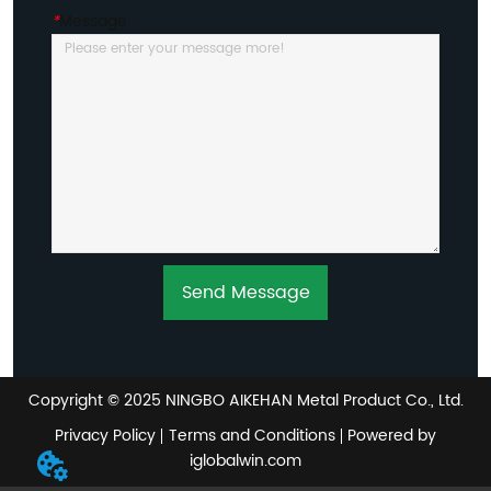
*
Message
Send Message
Copyright © 2025 NINGBO AIKEHAN Metal Product Co., Ltd.
Privacy Policy
Terms and Conditions
Powered by
iglobalwin.com