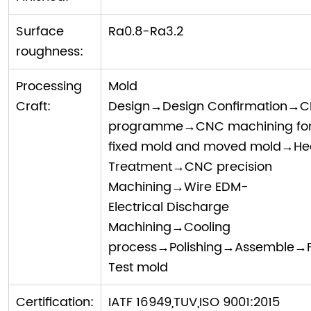
Surface
Ra0.8-Ra3.2
roughness:
Processing
Mold
Craft:
Design→Design Confirmation→
programme→CNC machining fo
fixed mold and moved mold→He
Treatment→CNC precision
Machining→Wire EDM-
Electrical Discharge
Machining→Cooling
process→Polishing→Assemble→Fi
Test mold
Certification:
IATF 16949,TUV,ISO 9001:2015