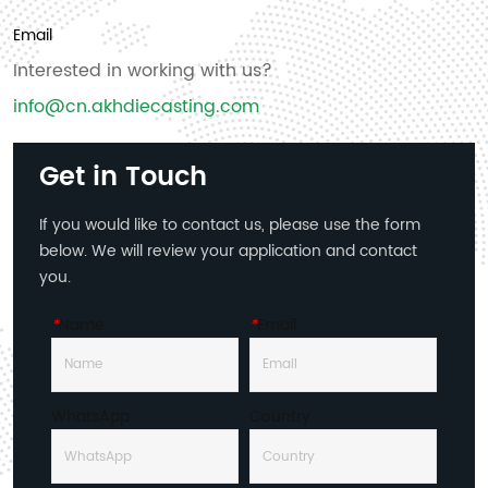
Email
Interested in working with us?
info@cn.akhdiecasting.com
Get in Touch
If you would like to contact us, please use the form
below. We will review your application and contact
you.
*
Name
*
Email
WhatsApp
Country