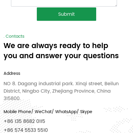
Submit
. Contacts
We are always ready to help
you and answer your questions
Address
NO 8. Dagang industrial park. Xinqi street, Beilun
District, Ningbo City, Zhejiang Province, China
315800.
Mobile Phone/ WeChat/ WhatsApp/ Skype
+86 135 8682 0115
+86 574 5533 5510