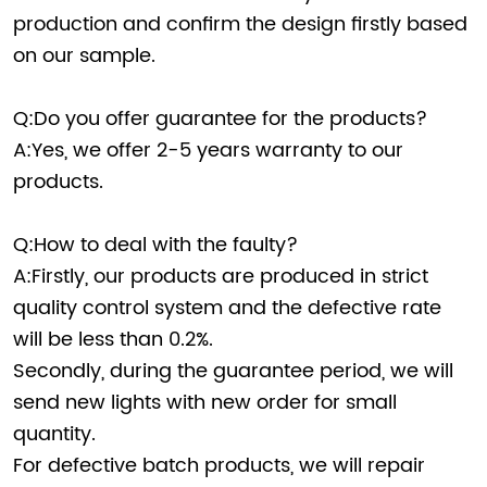
production and confirm the design firstly based
on our sample.
Q:Do you offer guarantee for the products?
A:Yes, we offer 2-5 years warranty to our
products.
Q:How to deal with the faulty?
A:Firstly, our products are produced in strict
quality control system and the defective rate
will be less than 0.2%.
Secondly, during the guarantee period, we will
send new lights with new order for small
quantity.
For defective batch products, we will repair