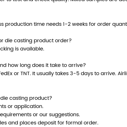
 production time needs 1-2 weeks for order quanti
r die casting product order?
king is available.
d how long does it take to arrive?
edEx or TNT. It usually takes 3-5 days to arrive. Air
 die casting product?
ts or application.
requirements or our suggestions.
es and places deposit for formal order.