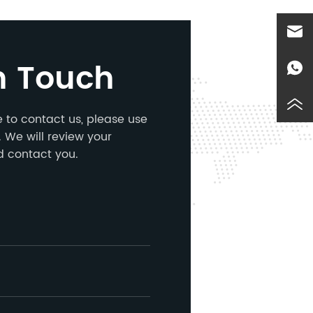
n Touch
ke to contact us, please use
 We will review your
d contact you.