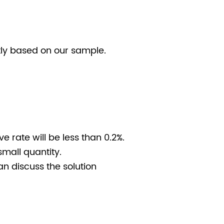
stly based on our sample.
e rate will be less than 0.2%.
small quantity.
n discuss the solution