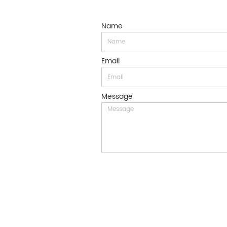
Name
Email
Message