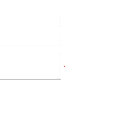
*
*
*