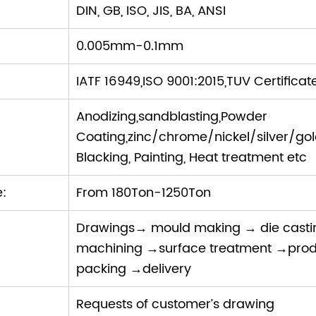
DIN, GB, ISO, JIS, BA, ANSI
0.005mm-0.1mm
IATF 16949,ISO 9001:2015,TUV Certificat
Anodizing,sandblasting,Powder
Coating,zinc/chrome/nickel/silver/gold P
Blacking, Painting, Heat treatment etc
e:
From 180Ton-1250Ton
Drawings→ mould making → die cast
machining →surface treatment →prod
packing →delivery
Requests of customer’s drawing