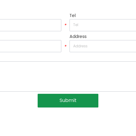
Tel
*
Address
*
Submit