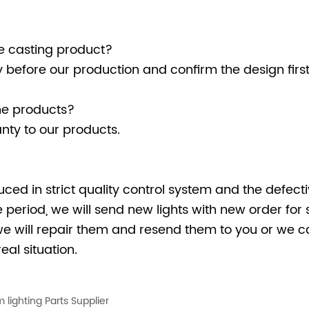
Die casting product?
ly before our production and confirm the design fir
he products?
nty to our products.
uced in strict quality control system and the defectiv
period, we will send new lights with new order for 
we will repair them and resend them to you or we ca
eal situation.
 lighting Parts Supplier