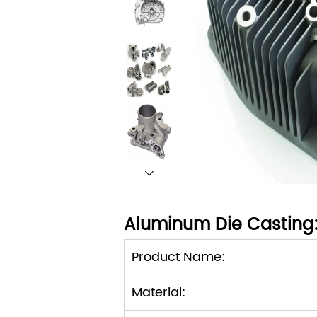
Aluminum Die Casting
Product Name:
Material: