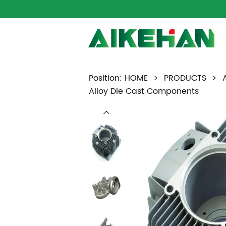
Position:
HOME
>
PRODUCTS
>
Alloy Die Cast Components