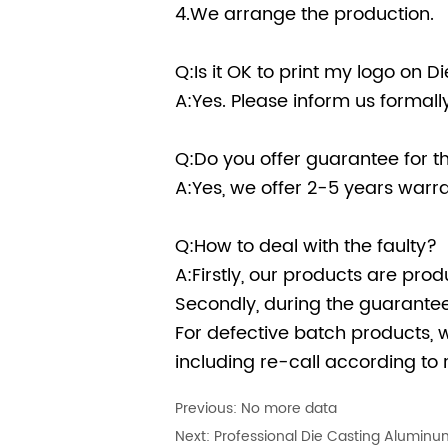
4.We arrange the production.
Q:Is it OK to print my logo on 
A:Yes. Please inform us formal
Q:Do you offer guarantee for t
A:Yes, we offer 2-5 years warra
Q:How to deal with the faulty?
A:Firstly, our products are prod
Secondly, during the guarantee 
For defective batch products, 
including re-call according to r
Previous:
No more data
Next:
Professional Die Casting Aluminum