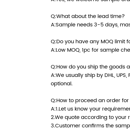
Q:What about the lead time?
A:Sample needs 3-5 days, mass
Q:Do you have any MOQ limit fo
A:Low MOQ, 1pc for sample chec
Q:How do you ship the goods an
A:We usually ship by DHL, UPS, F
optional.
Q:How to proceed an order for
A:1.Let us know your requiremen
2.We quote according to your 
3.Customer confirms the sampl