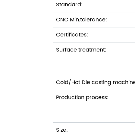
Standard:
CNC Min.tolerance:
Certificates:
Surface treatment:
Cold/Hot Die casting machin
Production process:
Size: