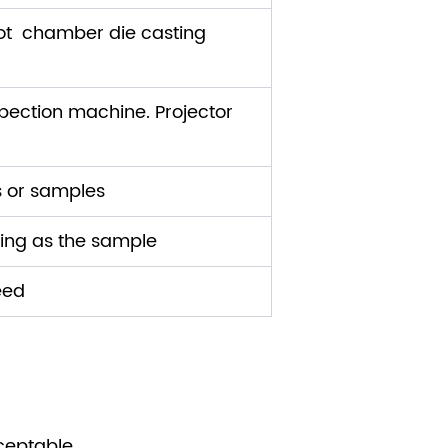
ot chamber die casting
ection machine. Projector
s or samples
ding as the sample
eed
ceptable.