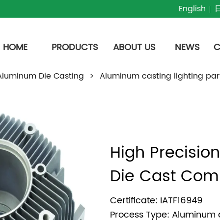
English
HOME
PRODUCTS
ABOUT US
NEWS
C
Aluminum Die Casting
>
Aluminum casting lighting par
High Precisio
Die Cast Com
Certificate: IATF16949
Process Type: Aluminum 