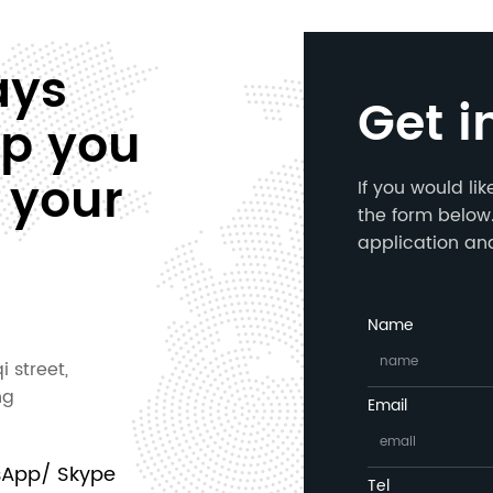
ays
Get i
lp you
 your
If you would li
the form below.
application an
Name
i street,
ng
Email
sApp/ Skype
Tel