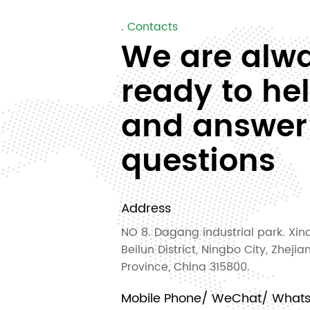
. Contacts
We are alw
ready to he
and answer
questions
Address
NO 8. Dagang industrial park. Xinq
Beilun District, Ningbo City, Zhejia
Province, China 315800.
Mobile Phone/ WeChat/ What