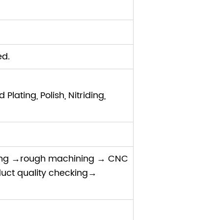
ed.
lating, Polish, Nitriding,
ing →rough machining → CNC
uct quality checking→