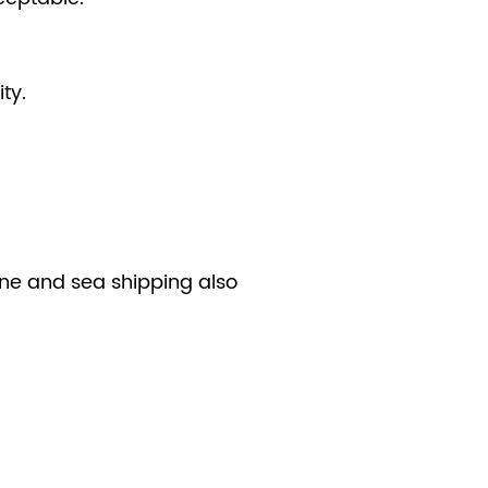
ty.
line and sea shipping also