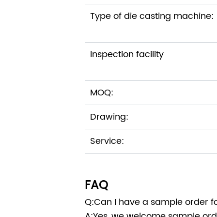
Type of die casting machi
lnspection facility
MOQ:
Drawing:
Service:
FAQ
Q:Can I have a sample order fo
A:Yes, we welcome sample orde