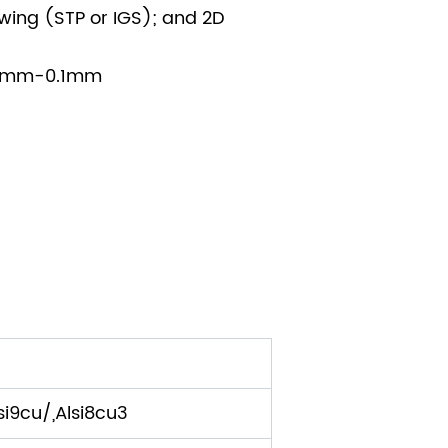
wing (STP or IGS); and 2D
005mm-0.1mm
i9cu/,Alsi8cu3