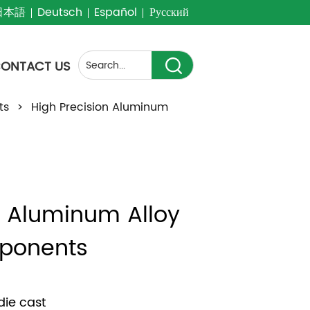
日本語
Deutsch
Español
Русский
ONTACT US
ts
>
High Precision Aluminum
n Aluminum Alloy 
ponents
die cast