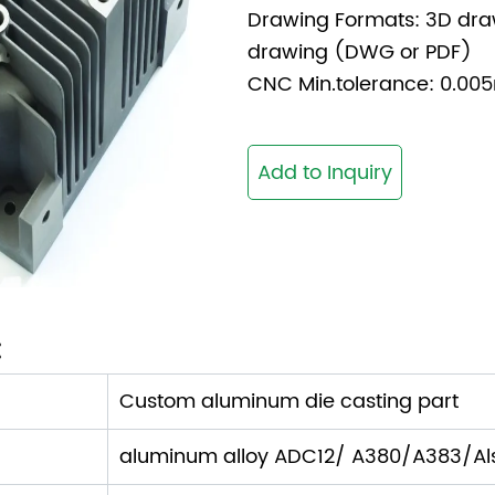
Drawing Formats: 3D dra
drawing (DWG or PDF)
CNC Min.tolerance: 0.
Add to Inquiry
:
Custom aluminum die casting part
aluminum alloy ADC12/ A380/A383/Als