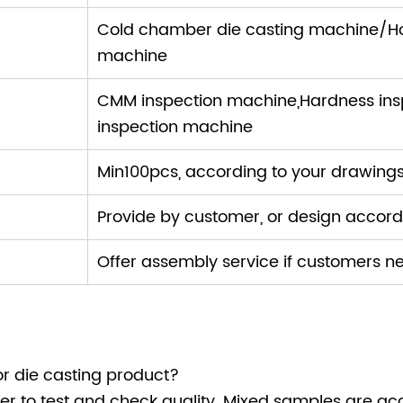
ne:
Cold chamber die casting machine/H
machine
CMM inspection machine,Hardness insp
inspection machine
Min100pcs, according to your drawing
Provide by customer, or design accor
Offer assembly service if customers n
r die casting product?
r to test and check quality. Mixed samples are ac