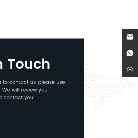
n Touch
ke to contact us, please use
 We will review your
d contact you.