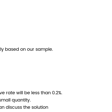
stly based on our sample.
e rate will be less than 0.2%.
small quantity.
n discuss the solution