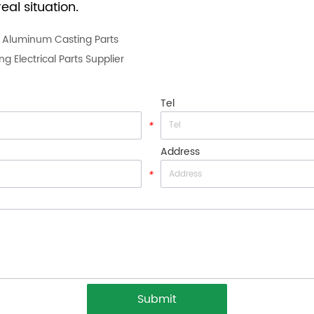
eal situation.
g Aluminum Casting Parts
 Electrical Parts Supplier
Tel
*
Address
*
Submit