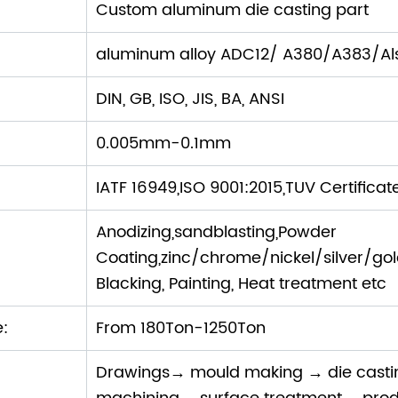
Custom aluminum die casting part
aluminum alloy ADC12/ A380/A383/Als
DIN, GB, ISO, JIS, BA, ANSI
0.005mm-0.1mm
IATF 16949,ISO 9001:2015,TUV Certificat
Anodizing,sandblasting,Powder
Coating,zinc/chrome/nickel/silver/gold P
Blacking, Painting, Heat treatment etc
e:
From 180Ton-1250Ton
Drawings→ mould making → die cast