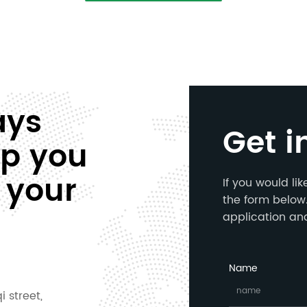
ays
Get i
lp you
 your
If you would li
the form below.
application an
Name
i street,