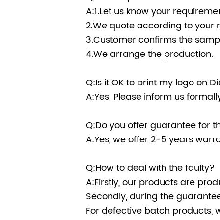
A:1.Let us know your requiremen
2.We quote according to your 
3.Customer confirms the sampl
4.We arrange the production.
Q:Is it OK to print my logo on 
A:Yes. Please inform us formal
Q:Do you offer guarantee for t
A:Yes, we offer 2-5 years warra
Q:How to deal with the faulty?
A:Firstly, our products are prod
Secondly, during the guarantee 
For defective batch products, 