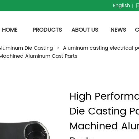
English
HOME
PRODUCTS
ABOUT US
NEWS
C
Aluminum Die Casting
>
Aluminum casting electrical p
 Machined Aluminum Cast Parts
High Perform
Die Casting Pa
Machined Alu