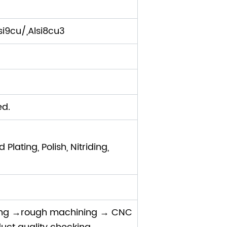
i9cu/,Alsi8cu3
ed.
lating, Polish, Nitriding,
ing →rough machining → CNC