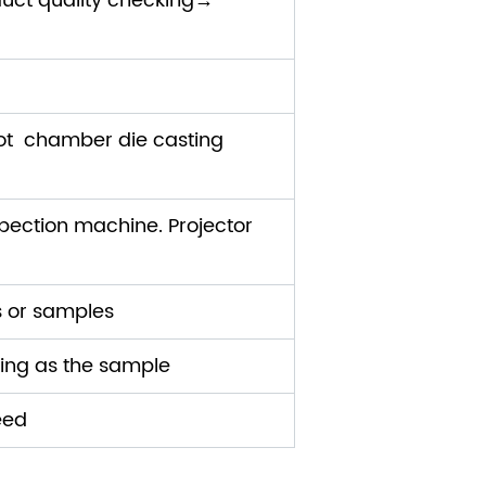
uct quality checking→
ot chamber die casting
ection machine. Projector
s or samples
ding as the sample
eed