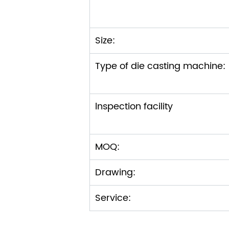
Size:
Type of die casting machi
lnspection facility
MOQ:
Drawing:
Service: