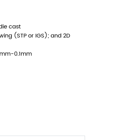
die cast
wing (STP or IGS); and 2D
005mm-0.1mm