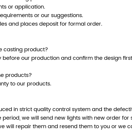
ts or application.
requirements or our suggestions.
es and places deposit for formal order.
Die casting product?
ly before our production and confirm the design fir
he products?
nty to our products.
uced in strict quality control system and the defectiv
period, we will send new lights with new order for 
we will repair them and resend them to you or we ca