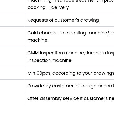
machining →surface treatment →prod
packing →delivery
Requests of customer’s drawing
ne:
Cold chamber die casting machine/H
machine
CMM inspection machine,Hardness insp
inspection machine
Min100pcs, according to your drawing
Provide by customer, or design accor
Offer assembly service if customers n