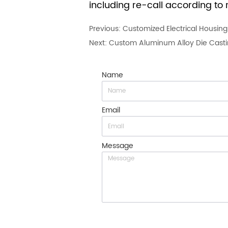
including re-call according to r
Previous:
Customized Electrical Housin
Next:
Custom Aluminum Alloy Die Casting
Name
Email
Message