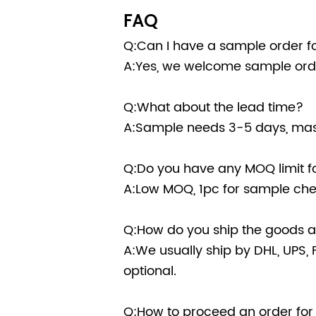
FAQ
Q:Can I have a sample order fo
A:Yes, we welcome sample orde
Q:What about the lead time?
A:Sample needs 3-5 days, mass
Q:Do you have any MOQ limit fo
A:Low MOQ, 1pc for sample chec
Q:How do you ship the goods an
A:We usually ship by DHL, UPS, F
optional.
Q:How to proceed an order for