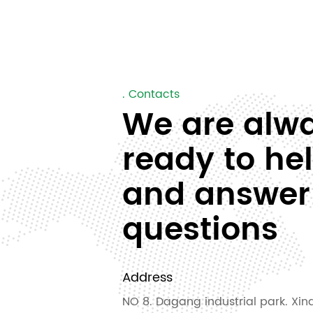
. Contacts
We are alw
ready to he
and answer
questions
Address
NO 8. Dagang industrial park. Xinq