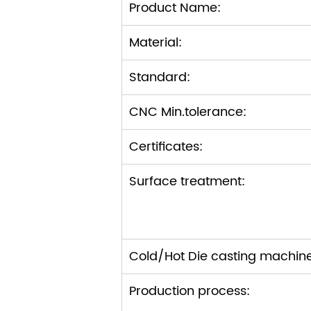
Product Name:
Material:
Standard:
CNC Min.tolerance:
Certificates:
Surface treatment:
Cold/Hot Die casting machin
Production process: