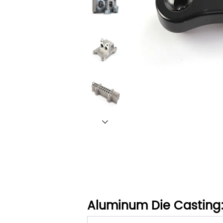
Aluminum Die Casting