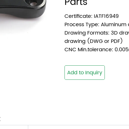
Parts
Certificate: IATF16949
Process Type: Aluminum 
Drawing Formats: 3D dra
drawing (DWG or PDF)
CNC Min.tolerance: 0.
Add to Inquiry
: