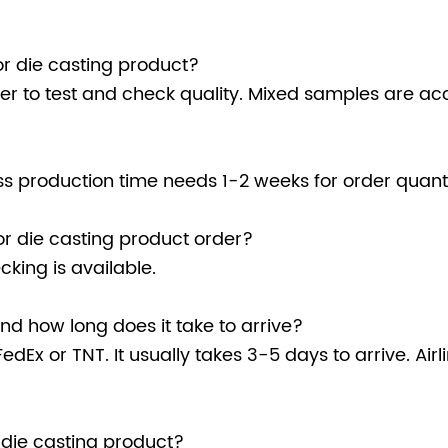
r die casting product?
r to test and check quality. Mixed samples are ac
 production time needs 1-2 weeks for order quanti
r die casting product order?
king is available.
d how long does it take to arrive?
edEx or TNT. It usually takes 3-5 days to arrive. Air
 die casting product?