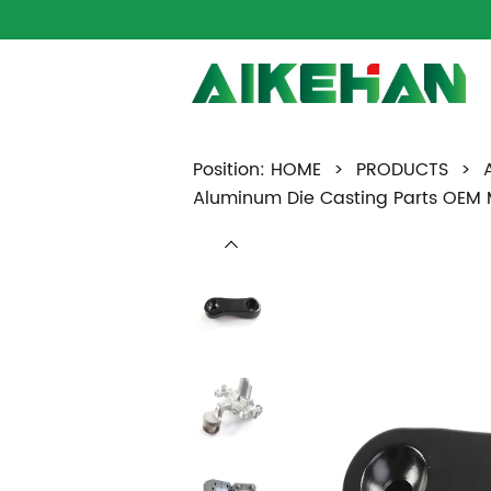
Position:
HOME
>
PRODUCTS
>
Aluminum Die Casting Parts OEM