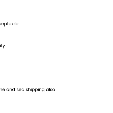
ceptable.
ty.
line and sea shipping also