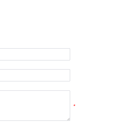
*
*
*