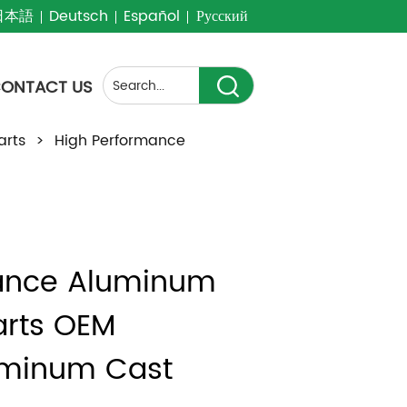
日本語
Deutsch
Español
Русский
ONTACT US
arts
>
High Performance
ance Aluminum 
rts OEM 
minum Cast 