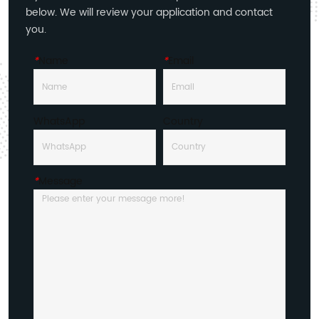
below. We will review your application and contact
you.
*
Name
*
Email
WhatsApp
Country
*
Message