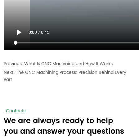
Previous:
What Is CNC Machining and How It Works
Next:
The CNC Machining Process: Precision Behind Every
Part
. Contacts
We are always ready to help
you and answer your questions