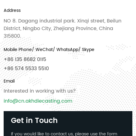
Address
NO 8. Dagang industrial park. Xinqi street, Beilun
District, Ningbo City, Zhejiang Province, China
315800.
Mobile Phone/ WeChat/ WhatsApp/ Skype
+86 135 8682 0115
+86 574 5533 5510
Email
Interested in working with us?
info@cn.akhdiecasting.com
Get in Touch
If you would like to contact us, please use the form