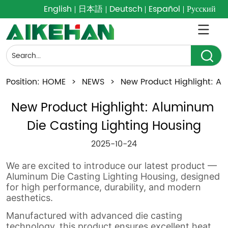
English
日本語
Deutsch
Español
Русский
Position:
HOME
>
NEWS
>
New Product Highlight: Al
New Product Highlight: Aluminum 
Die Casting Lighting Housing
2025-10-24