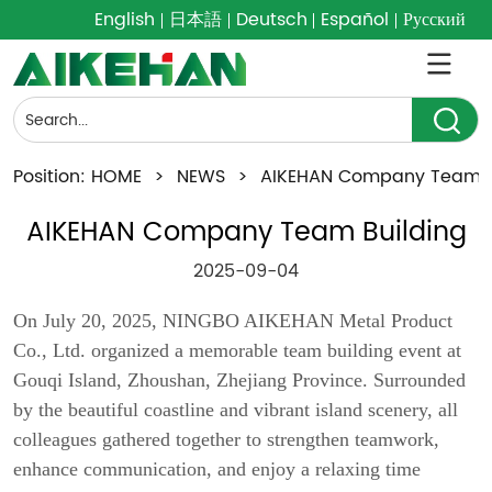
English
日本語
Deutsch
Español
Русский
Position:
HOME
>
NEWS
>
AIKEHAN Company Team B
AIKEHAN Company Team Building
2025-09-04