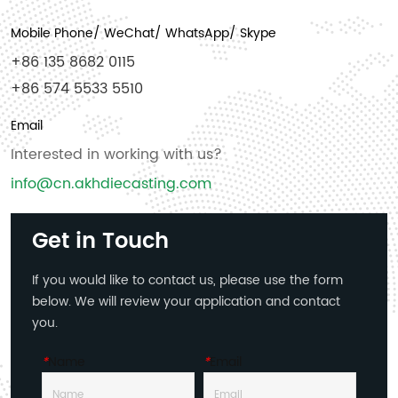
Mobile Phone/ WeChat/ WhatsApp/ Skype
+86 135 8682 0115
+86 574 5533 5510
Email
Interested in working with us?
info@cn.akhdiecasting.com
Get in Touch
If you would like to contact us, please use the form
below. We will review your application and contact
you.
*
Name
*
Email