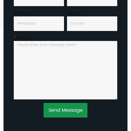
WhatsApp
Country
*
Message
Send Message