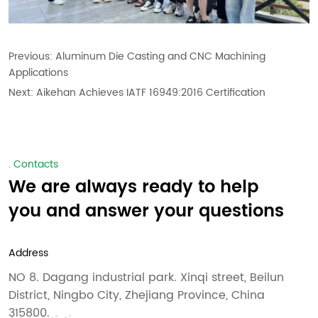
Previous:
Aluminum Die Casting and CNC Machining
Applications
Next:
Aikehan Achieves IATF 16949:2016 Certification
. Contacts
We are always ready to help
you and answer your questions
Address
NO 8. Dagang industrial park. Xinqi street, Beilun
District, Ningbo City, Zhejiang Province, China
315800.