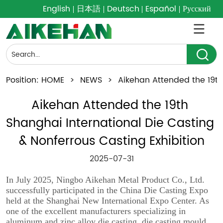
English
日本語
Deutsch
Español
Русский
Position:
HOME
>
NEWS
>
Aikehan Attended the 19th
Aikehan Attended the 19th 
Shanghai International Die Casting 
& Nonferrous Casting Exhibition
2025-07-31