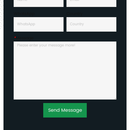
WhatsApp
Country
*
Message
Send Message