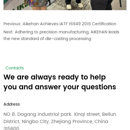
Previous:
Aikehan Achieves IATF 16949:2016 Certification
Next:
Adhering to precision manufacturing, AIKEHAN leads
the new standard of die-casting processing
. Contacts
We are always ready to help
you and answer your questions
Address
NO 8. Dagang industrial park. Xinqi street, Beilun
District, Ningbo City, Zhejiang Province, China
315800.