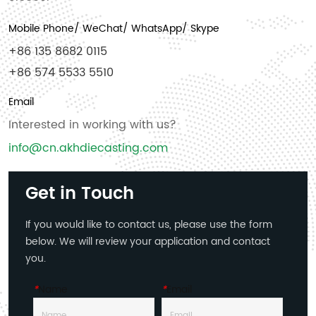
Mobile Phone/ WeChat/ WhatsApp/ Skype
+86 135 8682 0115
+86 574 5533 5510
Email
Interested in working with us?
info@cn.akhdiecasting.com
Get in Touch
If you would like to contact us, please use the form
below. We will review your application and contact
you.
*
Name
*
Email